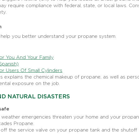
y require compliance with federal, state, or local laws. Cons
ty.
n
help you better understand your propane system.
or You And Your Family
Spanish)
or Users Of Small Cylinders
is explains the chemical makeup of propane, as well as per
ental exposure on the job.
D NATURAL DISASTERS
safe
n weather emergencies threaten your home and your propan
scades Propane.
 off the service valve on your propane tank and the shutoff 