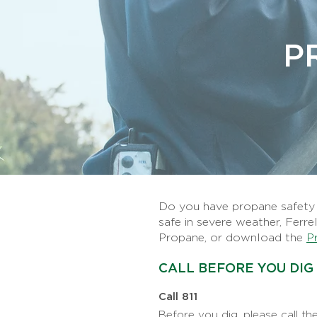
P
Do you have propane safety q
safe in severe weather, Ferre
Propane, or download the
P
CALL BEFORE YOU DIG
Call 811
Before you dig, please call the