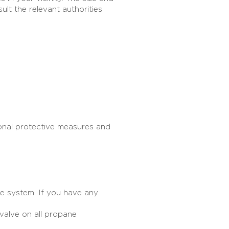
ult the relevant authorities
sonal protective measures and
e system. If you have any
valve on all propane