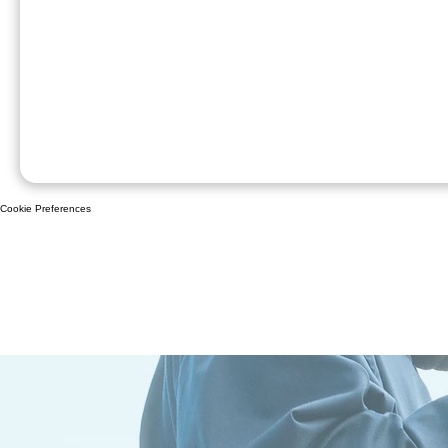
Cookie Preferences