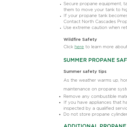
Secure propane equipment, tan
them to move your tank to hi
If your propane tank becomes 
Contact North Cascades Propan
Use extreme caution when ret
Wildfire Safety
Click
here
to learn more about
SUMMER PROPANE SA
Summer safety tips
As the weather warms up, hom
maintenance on propane syst
Remove any combustible materi
If you have appliances that ha
inspected by a qualified servi
Do not store propane cylinders
ADDITIONAL PROPANE