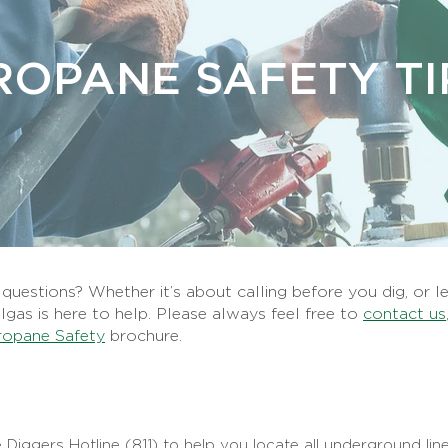
ROPANE SAFETY TI
uestions? Whether it’s about calling before you dig, or l
llgas is here to help. Please always feel free to
contact us
ropane Safety
brochure.
 Diggers Hotline (811) to help you locate all underground line