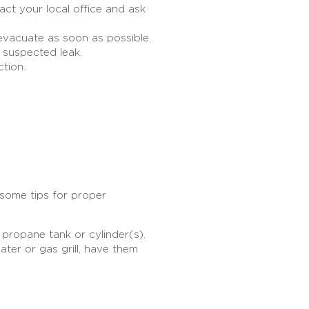
ct your local office and ask
evacuate as soon as possible.
e suspected leak.
ection.
some tips for proper
 propane tank or cylinder(s).
ater or gas grill, have them