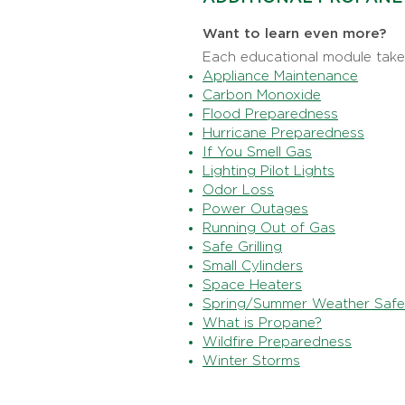
Want to learn even more?
Each educational module take
Appliance Maintenance
Carbon Monoxide
Flood Preparedness
Hurricane Preparedness
If You Smell Gas
Lighting Pilot Lights
Odor Loss
Power Outages
Running Out of Gas
Safe Grilling
Small Cylinders
Space Heaters
Spring/Summer Weather Safe
What is Propane?
Wildfire Preparedness
Winter Storms