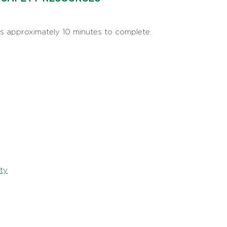
s approximately 10 minutes to complete.
ty