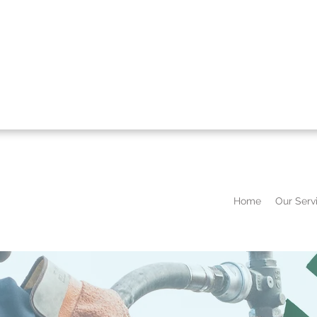
Home
Our Serv