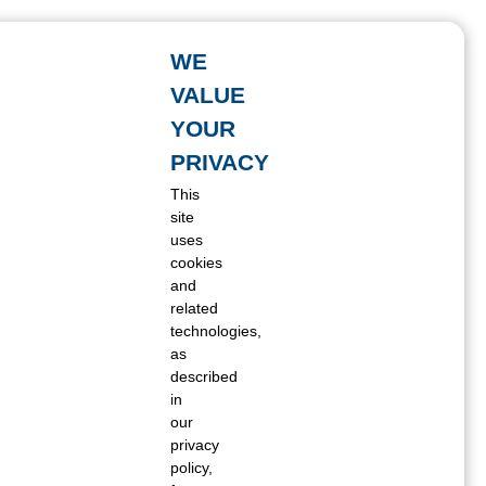
WE
VALUE
YOUR
PRIVACY
This
site
uses
cookies
and
related
technologies,
as
described
in
our
privacy
policy,