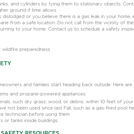
ks, and cylinders by tying them to stationary objects. Conta
gher ground if time allows.
dislodged or you believe there is a gas leak in your home, 
e from a safe location. Do not call from the vicinity of th
urning to your home. Contact us to schedule a safety insp
 wildfire preparedness
FETY
eowners and families start heading back outside. Here are 
ems and propane-powered appliances.
als, such dry grass, wood, or debris, within 10 feet of your
ve not been used since last Fall, such as a gas-fired pool he
ce technician before using them.
 or tanks inside buildings.
 SAFETY RESOURCES