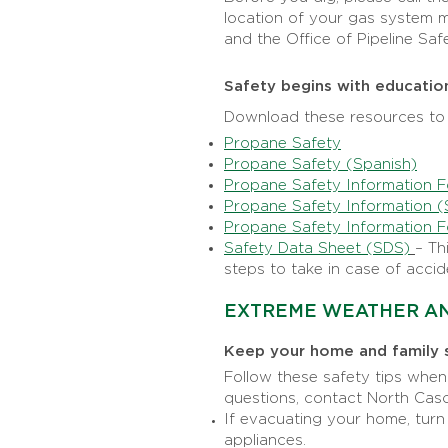
location of your gas system ma
and the Office of Pipeline Safe
Safety begins with educatio
Download these resources to 
Propane Safety
Propane Safety (Spanish)
Propane Safety Information F
Propane Safety Information (
Propane Safety Information F
Safety Data Sheet (SDS)
– Th
steps to take in case of accid
EXTREME WEATHER AN
Keep your home and family 
Follow these safety tips whe
questions, contact North Ca
If evacuating your home, turn
appliances.