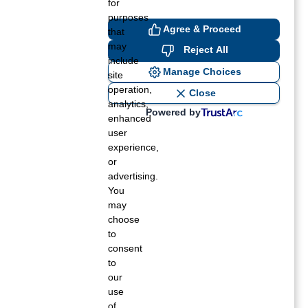
for
purposes
Agree & Proceed
that
may
Reject All
include
Manage Choices
site
operation,
Close
analytics,
Powered by
enhanced
user
experience,
or
advertising.
You
may
choose
to
consent
to
our
use
of