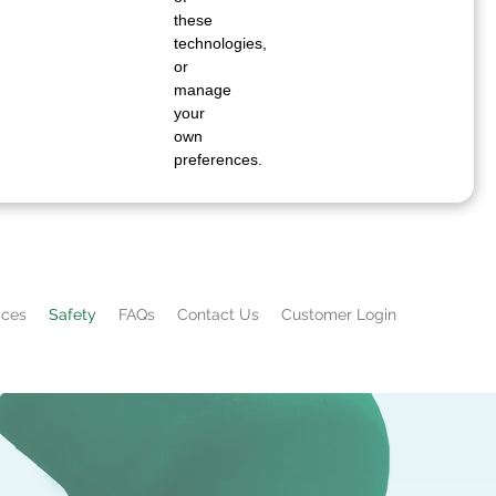
these
technologies,
or
manage
your
own
preferences.
ices
Safety
FAQs
Contact Us
Customer Login