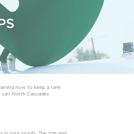
PS
earning how to keep a tank
, call North Cascades
s in your vicinity. The size and