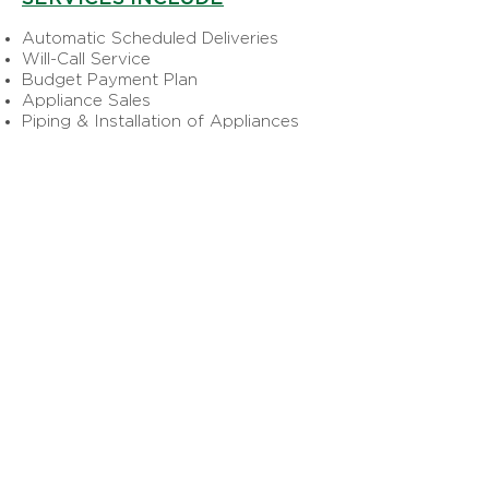
Automatic Scheduled Deliveries
Will-Call Service
Budget Payment Plan
Appliance Sales
Piping & Installation of Appliances
COMMERCIAL PROPANE
SERVICES INCLUDE
Forklift Fleets
Over-the-Road Engine Fuels
Restaurants and all other Commercial
Buildings
AGRICULTURAL PROPANE
SERVICES INCLUDE
Frost Protection
Irrigation
Weed Flaming