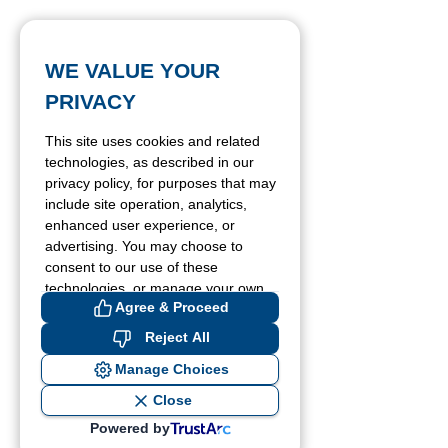
WE VALUE YOUR
PRIVACY
This site uses cookies and related
technologies, as described in our
privacy policy, for purposes that may
include site operation, analytics,
enhanced user experience, or
advertising. You may choose to
consent to our use of these
technologies, or manage your own
Agree & Proceed
preferences.
Reject All
Manage Choices
Close
Powered by