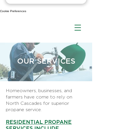
Cookie Preferences
OUR SERVICES
Homeowners, businesses, and
farmers have come to rely on
North Cascades for superior
propane service.
RESIDENTIAL PROPANE
SERVICES INCLUDE